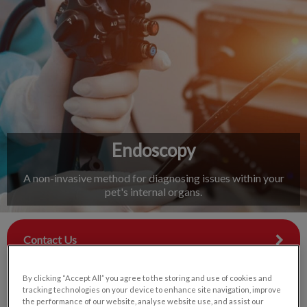
IvcPractices.HeaderNav.Search.Label
Submit
Endoscopy
A non-invasive method for diagnosing issues within your
pet's internal organs.
Contact Us
By clicking “Accept All” you agree to the storing and use of cookies and
tracking technologies on your device to enhance site navigation, improve
the performance of our website, analyse website use, and assist our