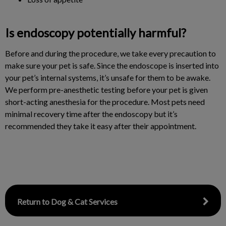
Is endoscopy potentially harmful?
Before and during the procedure, we take every precaution to
make sure your pet is safe. Since the endoscope is inserted into
your pet’s internal systems, it’s unsafe for them to be awake.
We perform pre-anesthetic testing before your pet is given
short-acting anesthesia for the procedure. Most pets need
minimal recovery time after the endoscopy but it’s
recommended they take it easy after their appointment.
Return to Dog & Cat Services