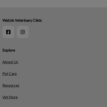
Watzin Veterinary Clinic
Explore
About Us
Pet Care
Resources
Vet Store