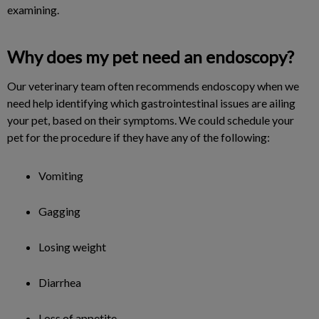
examining.
Why does my pet need an endoscopy?
Our veterinary team often recommends endoscopy when we
need help identifying which gastrointestinal issues are ailing
your pet, based on their symptoms. We could schedule your
pet for the procedure if they have any of the following:
Vomiting
Gagging
Losing weight
Diarrhea
Loss of appetite