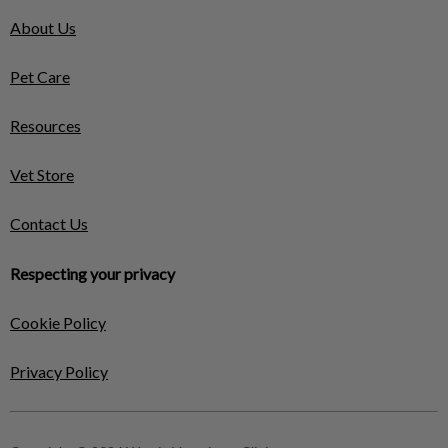
About Us
Pet Care
Resources
Vet Store
Contact Us
Respecting your privacy
Cookie Policy
Privacy Policy