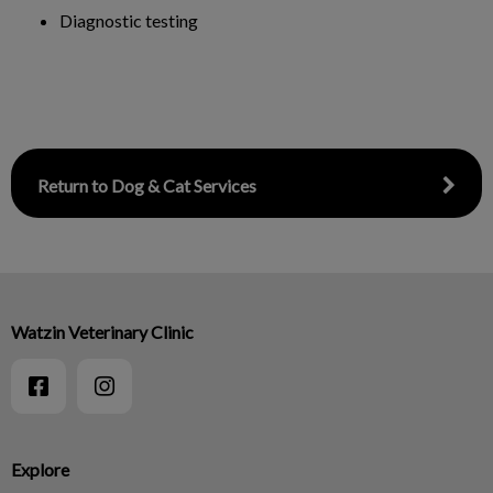
Diagnostic testing
Return to Dog & Cat Services
Watzin Veterinary Clinic
Explore